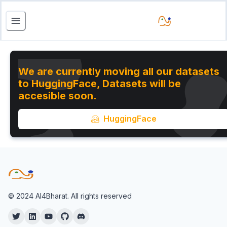
We are currently moving all our datasets
to HuggingFace, Datasets will be
accesible soon.
HuggingFace
© 2024 AI4Bharat. All rights reserved
Twitter
Twitter
YouTube
Twitter
Twitter