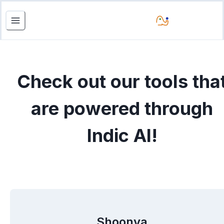
Check out our tools tha
are powered through
Indic AI!
Shoonya