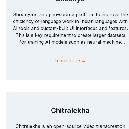
Shoonya is an open-source platform to improve the
efficiency of language work in Indian languages with
AI tools and custom-built UI interfaces and features.
This is a key requirement to create larger datasets
for training AI models such as neural machine
translation for a large number of Indian languages.
Learn more →
Chitralekha
Chitralekha is an open-source video transcreation