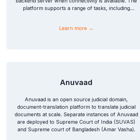
backend server when connectivity is available. The
platform supports a range of tasks, including
speech collection, translation, and image labeling,
and also offers customizable task options to suit
Learn more →
diverse data-gathering needs.
Anuvaad
Anuvaad is an open source judicial domain,
document-translation platform to translate judicial
documents at scale. Separate instances of Anuvaad
are deployed to Supreme Court of India (SUVAS)
and Supreme court of Bangladesh (Amar Vasha).