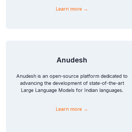
Learn more →
Anudesh
Anudesh is an open-source platform dedicated to
advancing the development of state-of-the-art
Large Language Models for Indian languages.
Learn more →