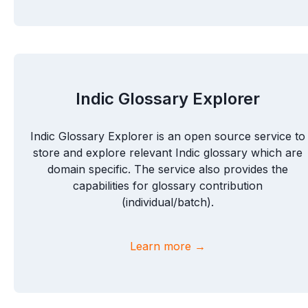
Indic Glossary Explorer
Indic Glossary Explorer is an open source service to
store and explore relevant Indic glossary which are
domain specific. The service also provides the
capabilities for glossary contribution
(individual/batch).
Learn more →