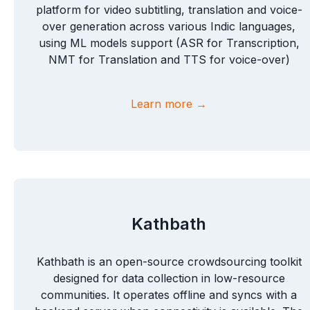
platform for video subtitling, translation and voice-
over generation across various Indic languages,
using ML models support (ASR for Transcription,
NMT for Translation and TTS for voice-over)
Learn more →
Kathbath
Kathbath is an open-source crowdsourcing toolkit
designed for data collection in low-resource
communities. It operates offline and syncs with a