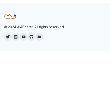
© 2024 AI4Bharat. All rights reserved
Twitter
Twitter
YouTube
Twitter
Twitter